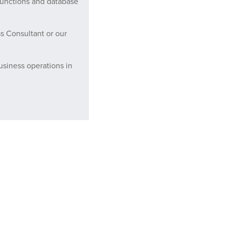
functions and database
s Consultant or our
usiness operations in