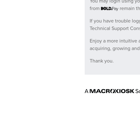
You may login using y
from
remain t
If you have trouble log
Technical Support Cons
Enjoy a more intuitive
acquiring, growing and
Thank you.