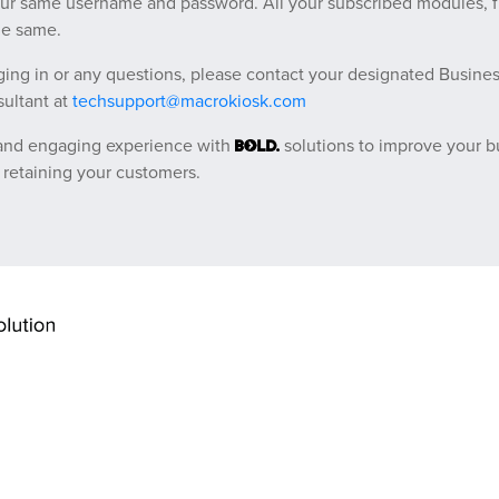
our same username and password. All your subscribed modules, 
he same.
ging in or any questions, please contact your designated Busines
ultant at
techsupport@macrokiosk.com
 and engaging experience with
solutions to improve your b
 retaining your customers.