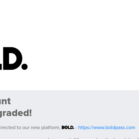
unt
graded!
irected to our new platform,
-
https://www.boldpass.com