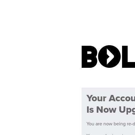
Your Acco
Is Now Up
You are now being re-d